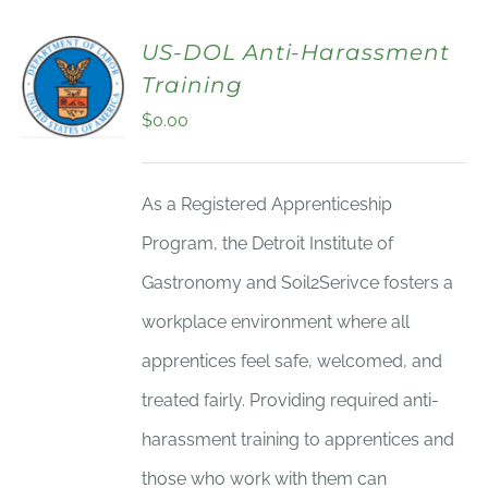
US-DOL Anti-Harassment
Training
$
0.00
As a Registered Apprenticeship
Program, the Detroit Institute of
Gastronomy and Soil2Serivce fosters a
workplace environment where all
apprentices feel safe, welcomed, and
treated fairly. Providing required anti-
harassment training to apprentices and
those who work with them can