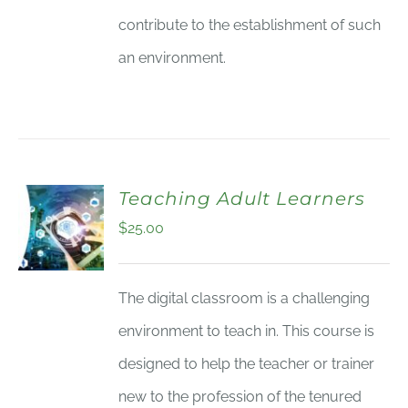
contribute to the establishment of such
an environment.
Teaching Adult Learners
$
25.00
The digital classroom is a challenging
environment to teach in. This course is
designed to help the teacher or trainer
new to the profession of the tenured