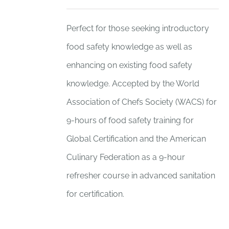
Perfect for those seeking introductory
food safety knowledge as well as
enhancing on existing food safety
knowledge. Accepted by the World
Association of Chefs Society (WACS) for
9-hours of food safety training for
Global Certification and the American
Culinary Federation as a 9-hour
refresher course in advanced sanitation
for certification.