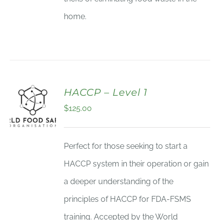
home.
HACCP – Level 1
$
125.00
Perfect for those seeking to start a
HACCP system in their operation or gain
a deeper understanding of the
principles of HACCP for FDA-FSMS
training. Accepted by the World