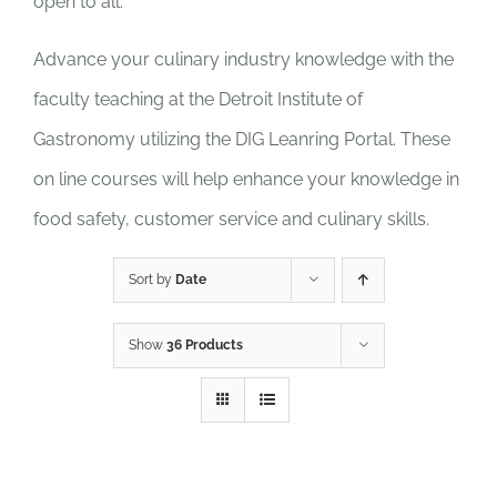
open to all.
Advance your culinary industry knowledge with the
faculty teaching at the Detroit Institute of
Gastronomy utilizing the DIG Leanring Portal. These
on line courses will help enhance your knowledge in
food safety, customer service and culinary skills.
Sort by
Date
Show
36 Products