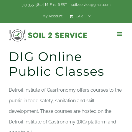
Skip
313-355-3812 | M-F 11–6 EST
|
soil2service@gmail.com
to
My Account
CART
content
DIG Online
Public Classes
Detroit Instiute of Gasrtronomy offers courses to the
public in food safety, sanitation and skill
development. These courses are hosted on the
Detroit Institute of Gastronomy (DIG) platform and