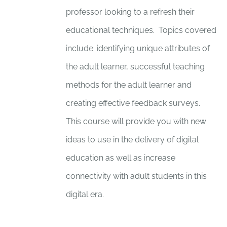
professor looking to a refresh their
educational techniques. Topics covered
include: identifying unique attributes of
the adult learner, successful teaching
methods for the adult learner and
creating effective feedback surveys.
This course will provide you with new
ideas to use in the delivery of digital
education as well as increase
connectivity with adult students in this
digital era.