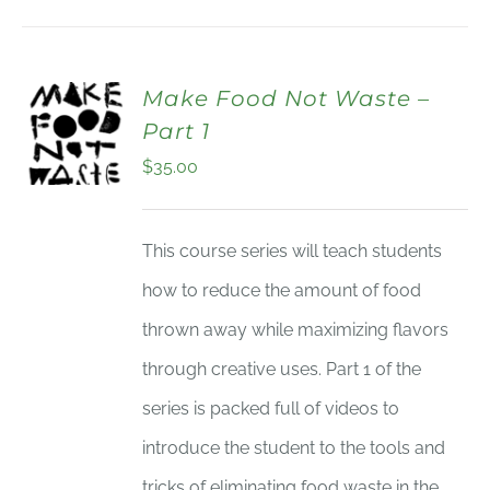
Make Food Not Waste –
Part 1
$
35.00
This course series will teach students
how to reduce the amount of food
thrown away while maximizing flavors
through creative uses. Part 1 of the
series is packed full of videos to
introduce the student to the tools and
tricks of eliminating food waste in the