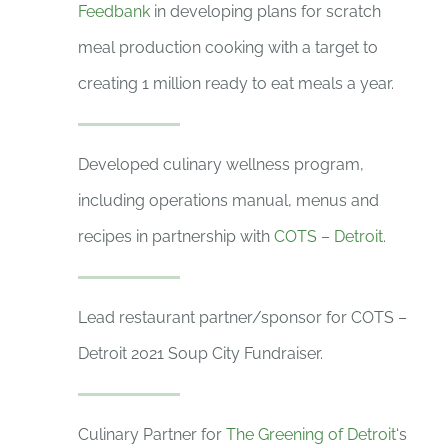
Feedbank
in developing plans for scratch
meal production cooking with a target to
creating 1 million ready to eat meals a year.
Developed culinary wellness program,
including operations manual, menus and
recipes in partnership with
COTS – Detroit
.
Lead restaurant partner/sponsor for COTS –
Detroit 2021 Soup City Fundraiser.
Culinary Partner for
The Greening of Detroit
‘s