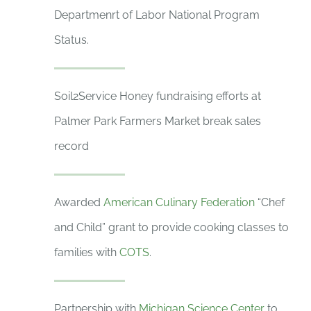
Departmenrt of Labor National Program
Status.
Soil2Service Honey fundraising efforts at
Palmer Park Farmers Market break sales
record
Awarded
American Culinary Federation
“Chef
and Child” grant to provide cooking classes to
families with
COTS
.
Partnership with
Michigan Science Center
to