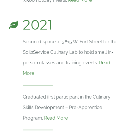
7,500 holiday meals.
Read More
2021
Secured space at 3815 W. Fort Street for the
Soil2Service Culinary Lab to hold small in-
person classes and training events.
Read
More
Graduated first participant in the Culinary
Skills Development – Pre-Apprentice
Program.
Read More