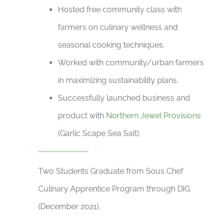
Hosted free community class with
farmers on culinary wellness and
seasonal cooking techniques.
Worked with community/urban farmers
in maximizing sustainability plans.
Successfully launched business and
product with
Northern Jewel Provisions
(Garlic Scape Sea Salt).
Two Students Graduate from Sous Chef
Culinary Apprentice Program through DIG
(December 2021).