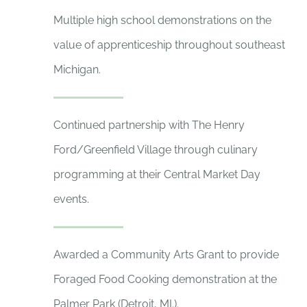
Multiple high school demonstrations on the
value of apprenticeship throughout southeast
Michigan.
Continued partnership with The Henry
Ford/Greenfield Village through culinary
programming at their Central Market Day
events.
Awarded a Community Arts Grant to provide
Foraged Food Cooking demonstration at the
Palmer Park (Detroit, MI.).