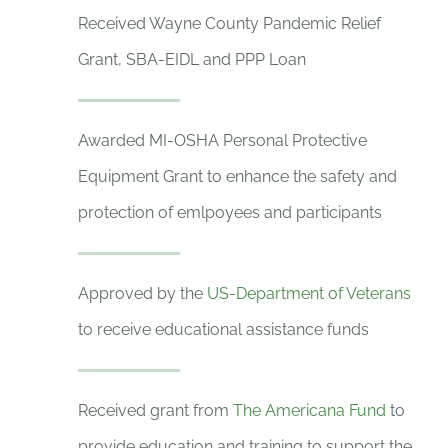
Received Wayne County Pandemic Relief
Grant, SBA-EIDL and PPP Loan
Awarded MI-OSHA Personal Protective
Equipment Grant to enhance the safety and
protection of emlpoyees and participants
Approved by the
US-Department of Veterans
to receive educational assistance funds
Received grant from
The Americana Fund
to
provide education and training to support the