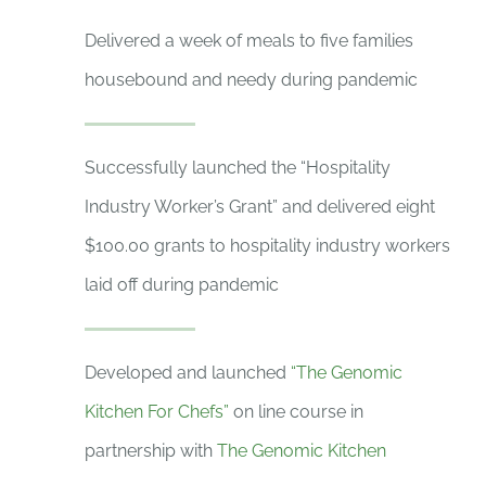
Delivered a week of meals to five families
housebound and needy during pandemic
Successfully launched the “Hospitality
Industry Worker’s Grant” and delivered eight
$100.00 grants to hospitality industry workers
laid off during pandemic
Developed and launched
“The Genomic
Kitchen For Chefs”
on line course in
partnership with
The Genomic Kitchen