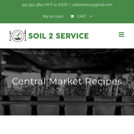
Skip
313-355-3812 | M-F 11–6 EST
|
soil2service@gmail.com
to
My Account
CART
content
Central Market Recipes