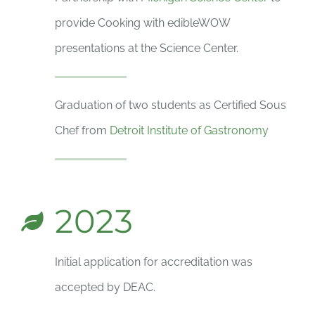
provide Cooking with edibleWOW
presentations at the Science Center.
Graduation of two students as Certified Sous
Chef from
Detroit Institute of Gastronomy
2023
Initial application for accreditation was
accepted by DEAC.