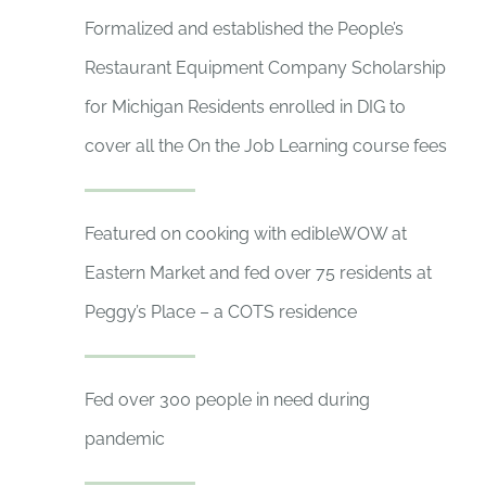
Formalized and established the People’s
Restaurant Equipment Company Scholarship
for Michigan Residents enrolled in DIG to
cover all the On the Job Learning course fees
Featured on cooking with edibleWOW at
Eastern Market and fed over 75 residents at
Peggy’s Place – a COTS residence
Fed over 300 people in need during
pandemic