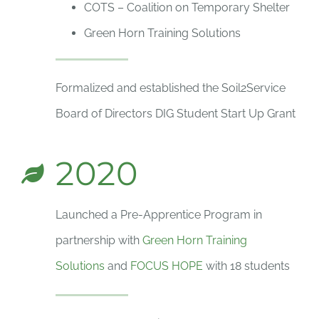
COTS – Coalition on Temporary Shelter
Green Horn Training Solutions
Formalized and established the Soil2Service
Board of Directors DIG Student Start Up Grant
2020
Launched a Pre-Apprentice Program in
partnership with
Green Horn Training
Solutions
and
FOCUS HOPE
with 18 students