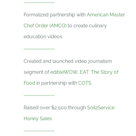
Formalized partnership with
American Master
Chef Order (AMCO)
to create culinary
education videos
Created and launched video journalism
segment of
edibleWOW
,
EAT: The Story of
Food
in partnership with
COTS
Raised over $2,500 through
Soil2Service
Honey Sales