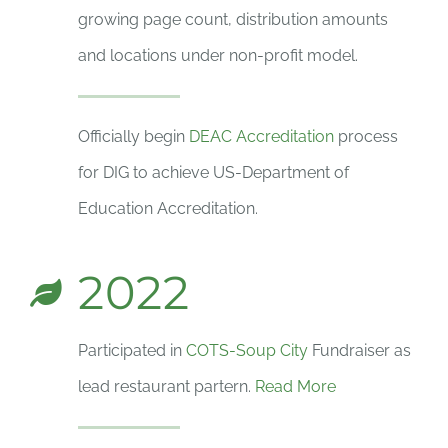
growing page count, distribution amounts
and locations under non-profit model.
Officially begin
DEAC Accreditation
process
for DIG to achieve US-Department of
Education Accreditation.
2022
Participated in
COTS-Soup City
Fundraiser as
lead restaurant partern.
Read More