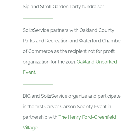
Sip and Stroll Garden Party fundraiser.
Soil2Service partners with Oakland County
Parks and Recreation and Waterford Chamber
of Commerce as the recipient not for profit
organization for the 2021
Oakland Uncorked
Event.
DIG and Soil2Service organize and participate
in the first Carver Carson Society Event in
partnership with
The Henry Ford-Greenfield
Village.