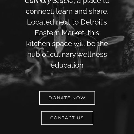
Culinary Studio
; a place to
connect, learn and share.
Located next to Detroit’s
Eastern Market, this
kitchen space will be the
hub of culinary wellness
education
DONATE NOW
CONTACT US