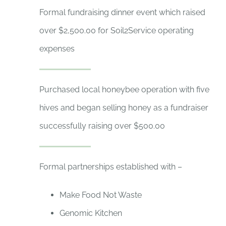
Formal fundraising dinner event which raised
over $2,500.00 for Soil2Service operating
expenses
Purchased local honeybee operation with five
hives and began selling honey as a fundraiser
successfully raising over $500.00
Formal partnerships established with –
Make Food Not Waste
Genomic Kitchen