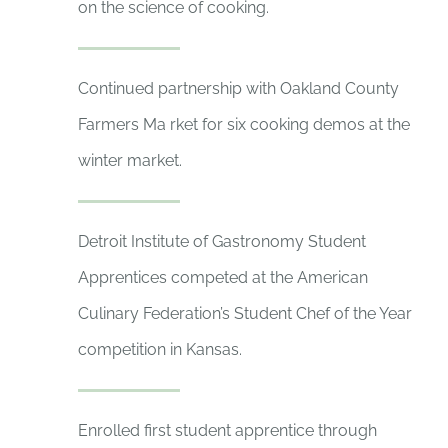
on the science of cooking.
Continued partnership with Oakland County
Farmers Ma rket for six cooking demos at the
winter market.
Detroit Institute of Gastronomy Student
Apprentices competed at the American
Culinary Federation’s Student Chef of the Year
competition in Kansas.
Enrolled first student apprentice through