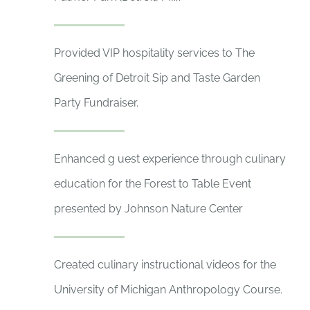
Provided VIP hospitality services to The
Greening of Detroit Sip and Taste Garden
Party Fundraiser.
Enhanced g uest experience through culinary
education for the Forest to Table Event
presented by Johnson Nature Center
Created culinary instructional videos for the
University of Michigan Anthropology Course.