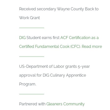
Received secondary Wayne County Back to
Work Grant
DIG
Student earns first
ACF Certification as a
Certified Fundamental Cook (CFC)
.
Read more
US-Department of Labor grants 5-year
approval for DIG Culinary Apprentice
Program.
Partnered with
Gleaners Community