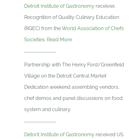
Detroit Institute of Gastronomy
receives
Recognition of Quality Culinary Education
(RQEC) from the
World Association of Chefs
Societies
.
Read More
Partnership with The Henry Ford/Greenfield
Village on the Detroit Central Market
Dedication weekend assembling vendors,
chef demos and panel discussions on food
system and culinary.
Detorit Institute of Gastronomy
received US