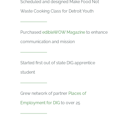
Scheduled and designed Make Food Not
Waste Cooking Class for Detroit Youth
Purchased
edibleWOW Magazine
to enhance
communication and mission
Started first out of state DIG apprentice
student
Grew network of partner
Places of
Employment for DIG
to over 25