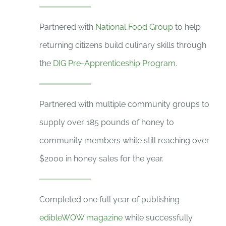
Partnered with
National Food Group
to help
returning citizens build culinary skills through
the
DIG Pre-Apprenticeship Program
.
Partnered with multiple community groups to
supply over 185 pounds of honey to
community members while still reaching over
$2000 in honey sales for the year.
Completed one full year of publishing
edibleWOW magazine
while successfully