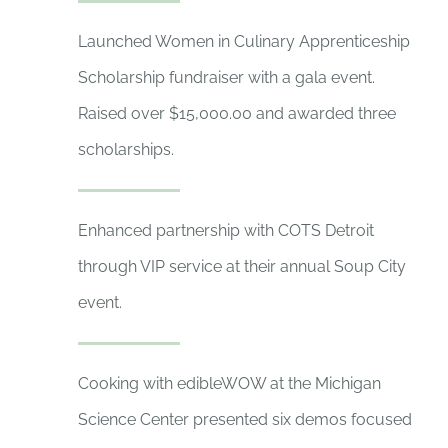
Launched Women in Culinary Apprenticeship
Scholarship fundraiser with a gala event.
Raised over $15,000.00 and awarded three
scholarships.
Enhanced partnership with COTS Detroit
through VIP service at their annual Soup City
event.
Cooking with edibleWOW at the Michigan
Science Center presented six demos focused