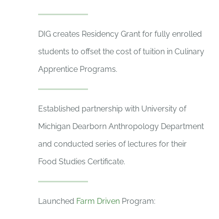
DIG creates Residency Grant for fully enrolled
students to offset the cost of tuition in Culinary
Apprentice Programs.
Established partnership with University of
Michigan Dearborn Anthropology Department
and conducted series of lectures for their
Food Studies Certificate.
Launched
Farm Driven
Program: