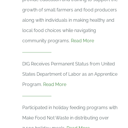
growth of small farmers and food producers
along with individuals in making healthy and
local food choices while navigating
community programs.
Read More
DIG Receives Permanent Status from United
States Department of Labor as an Apprentice
Program.
Read More
Participated in holiday feeding programs with
Make Food Not Waste in distributing over