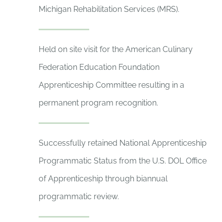
Michigan Rehabilitation Services (MRS).
Held on site visit for the American Culinary
Federation Education Foundation
Apprenticeship Committee resulting in a
permanent program recognition.
Successfully retained National Apprenticeship
Programmatic Status from the U.S. DOL Office
of Apprenticeship through biannual
programmatic review.