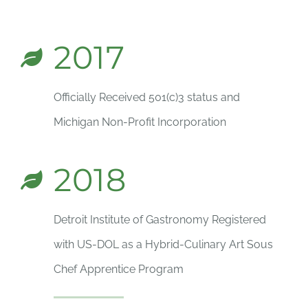
2017
Officially Received 501(c)3 status and
Michigan Non-Profit Incorporation
2018
Detroit Institute of Gastronomy Registered
with US-DOL as a Hybrid-Culinary Art Sous
Chef Apprentice Program