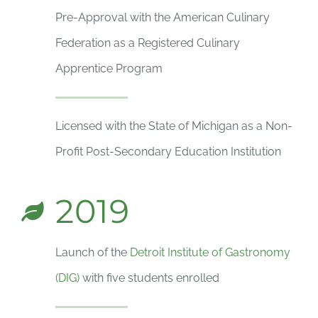
Pre-Approval with the American Culinary
Federation as a Registered Culinary
Apprentice Program
Licensed with the State of Michigan as a Non-
Profit Post-Secondary Education Institution
2019
Launch of the
Detroit Institute of Gastronomy
(DIG)
with five students enrolled