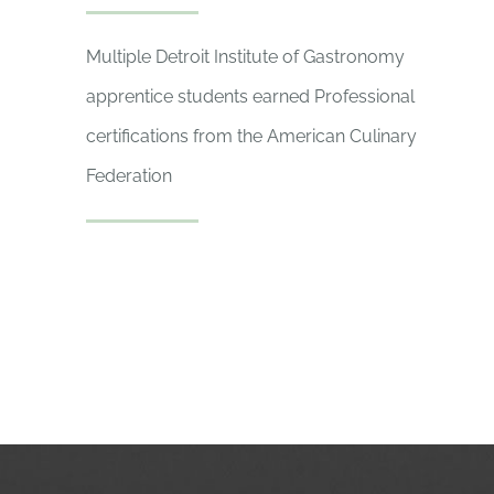
Multiple Detroit Institute of Gastronomy
apprentice students earned Professional
certifications from the American Culinary
Federation