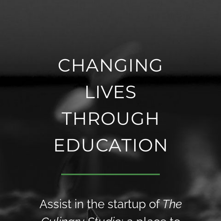
CHANGING
LIVES
THROUGH
EDUCATION
Assist in the startup of
The