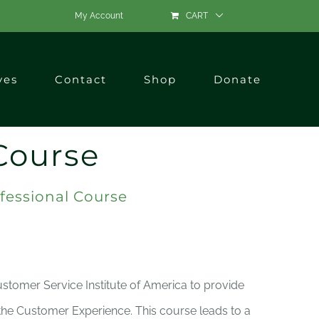
My Account
CART
ves
Contact
Shop
Donate
Course
fessional Course
ustomer Service Institute of America to provide
 the Customer Experience. This course leads to a