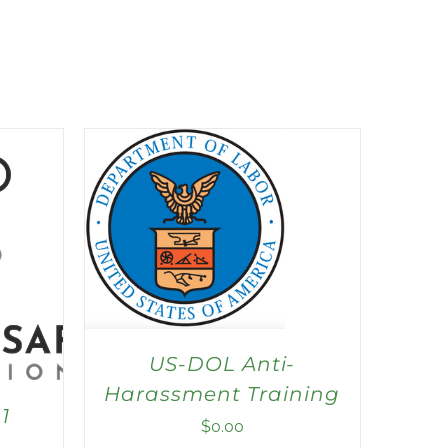
US-DOL Anti-
Harassment Training
1
$
0.00