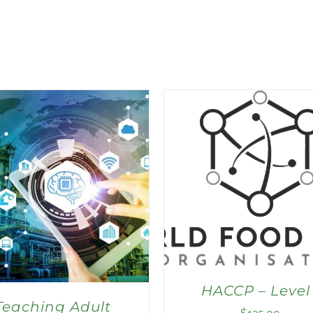
HACCP – Level 
Teaching Adult