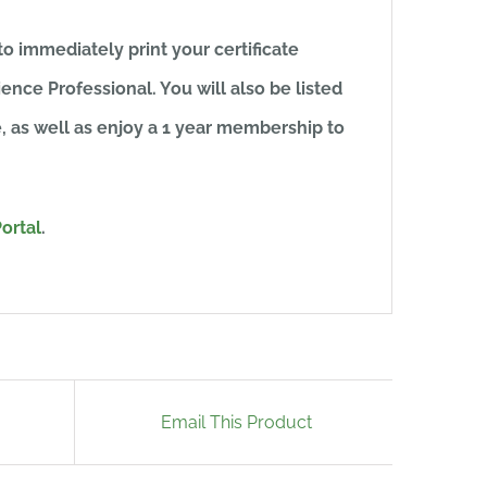
to immediately print your certificate
ence Professional. You will also be listed
e, as well as enjoy a 1 year membership to
ortal
.
Email This Product