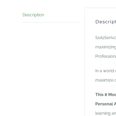
Description
Descrip
Soil2Seriv
maximizing
Profession
In a world
maximize c
This 8 Mod
Personal A
learning a