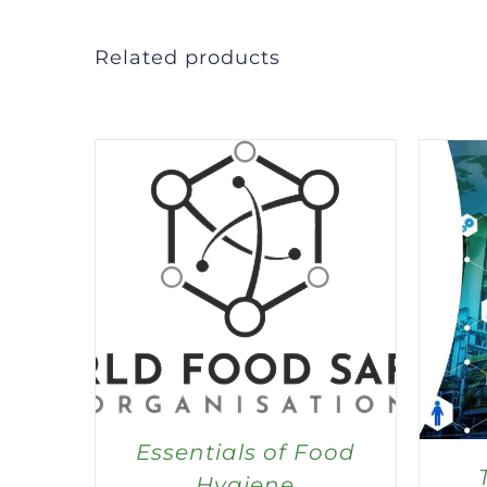
Related products
Essentials of Food
Hygiene