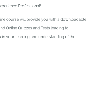
Experience Professional!
nline course will provide you with a downloadable
and Online Quizzes and Tests leading to
you in your learning and understanding of the