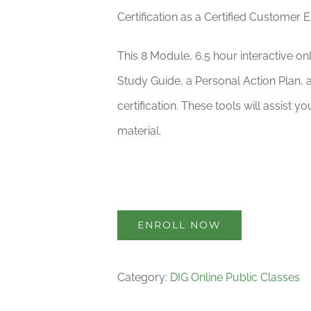
Certification as a Certified Customer 
This 8 Module, 6.5 hour interactive o
Study Guide, a Personal Action Plan, 
certification. These tools will assist 
material.
ENROLL NOW
Category:
DIG Online Public Classes