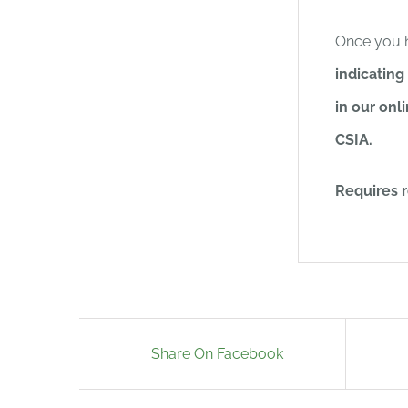
Once you 
indicating
in our onl
CSIA.
Requires r
Share On Facebook