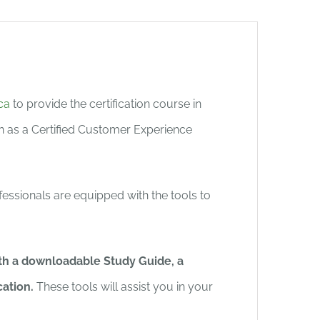
ca
to provide the certification course in
on as a Certified Customer Experience
fessionals are equipped with the tools to
with a downloadable Study Guide, a
cation.
These tools will assist you in your