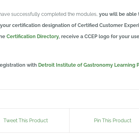
have successfully completed the modules,
you will be able 
 your certification designation of Certified Customer Experi
ine
Certification Directory
, receive a CCEP logo for your us
egistration with
Detroit Institute of Gastronomy Learning P
Tweet This Product
Pin This Product