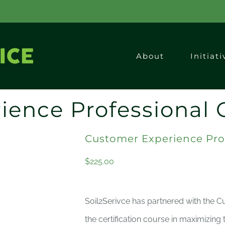
About
Initiati
ience Professional 
Customer Experience Pro
$
225.00
Soil2Serivce has partnered with the C
the certification course in maximizing