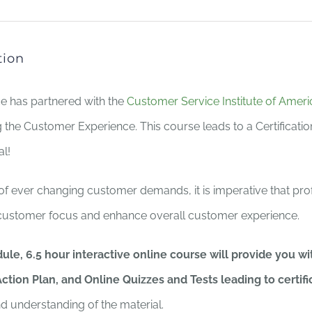
tion
ce has partnered with the
Customer Service Institute of Ameri
 the Customer Experience. This course leads to a Certificati
al!
 of ever changing customer demands, it is imperative that pro
ustomer focus and enhance overall customer experience.
ule, 6.5 hour interactive online course will provide you 
ction Plan, and Online Quizzes and Tests leading to certifi
nd understanding of the material.