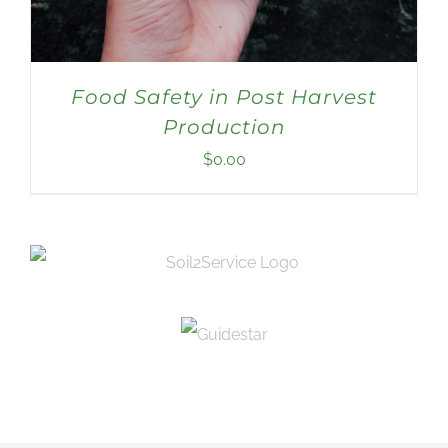
Food Safety in Post Harvest
Production
$
0.00