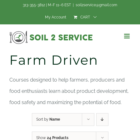
Skip
313-355-3812 | M-F 11–6 EST
|
soil2service@gmail.com
to
My Account
CART
content
Farm Driven
Courses designed to help farmers, producers and
food enthusiasts learn about product development,
food safety and maximizing the potential of food.
Sort by
Name
Show
24 Products