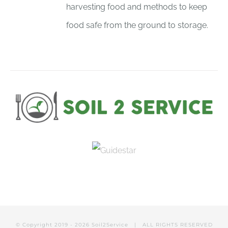
harvesting food and methods to keep
food safe from the ground to storage.
© Copyright 2019 -
2026
Soil2Service
| ALL RIGHTS RESERVED