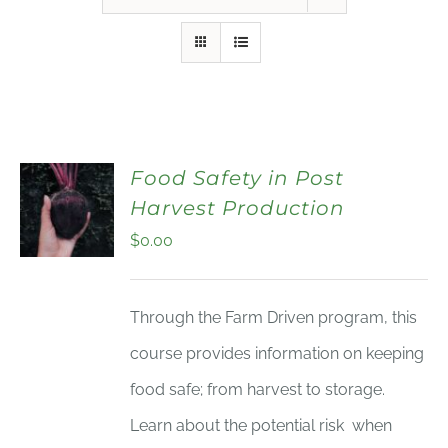
Food Safety in Post
Harvest Production
$
0.00
Through the Farm Driven program, this
course provides information on keeping
food safe; from harvest to storage.
Learn about the potential risk when