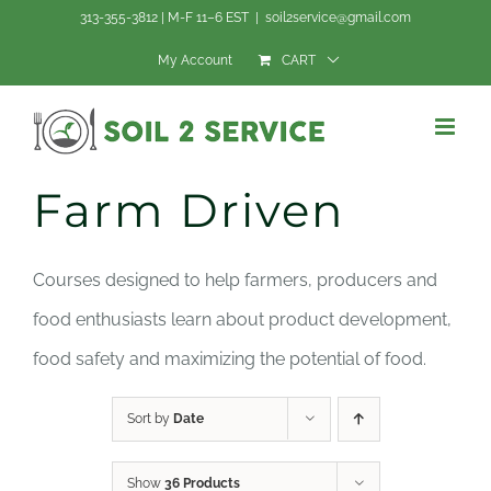
Skip
313-355-3812 | M-F 11–6 EST
|
soil2service@gmail.com
to
My Account
CART
content
Farm Driven
Courses designed to help farmers, producers and
food enthusiasts learn about product development,
food safety and maximizing the potential of food.
Sort by
Date
Show
36 Products