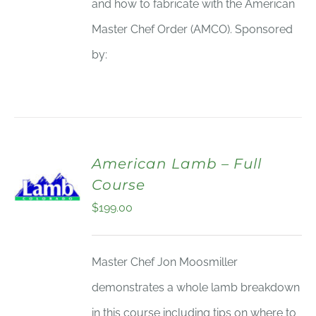
and how to fabricate with the American
Master Chef Order (AMCO). Sponsored
by:
American Lamb – Full
Course
$
199.00
Master Chef Jon Moosmiller
demonstrates a whole lamb breakdown
in this course including tips on where to