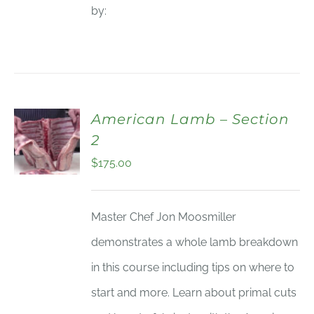
by:
American Lamb – Section
2
$
175.00
Master Chef Jon Moosmiller
demonstrates a whole lamb breakdown
in this course including tips on where to
start and more. Learn about primal cuts