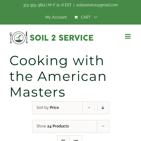
Skip
313-355-3812 | M-F 11–6 EST
|
soil2service@gmail.com
to
My Account
CART
content
Cooking with
the American
Masters
Sort by
Price
Show
24 Products