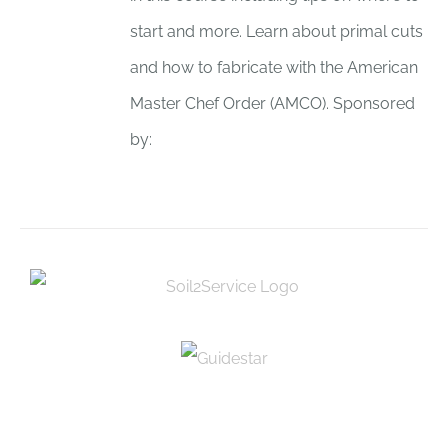
start and more. Learn about primal cuts
and how to fabricate with the American
Master Chef Order (AMCO). Sponsored
by: