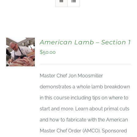
American Lamb – Section 1
$
50.00
Master Chef Jon Moosmiller
demonstrates a whole lamb breakdown
in this course including tips on where to
start and more. Learn about primal cuts
and how to fabricate with the American
Master Chef Order (AMCO). Sponsored