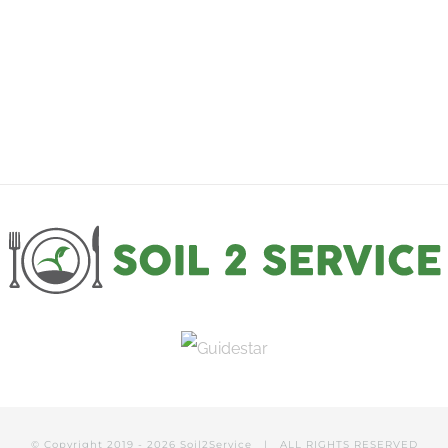
through
$100.00
© Copyright 2019 -
2026
Soil2Service
| ALL RIGHTS RESERVED