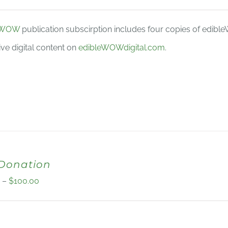
eWOW
publication subscirption includes four copies of edib
ive digital content on
edibleWOWdigital.com
.
 Donation
Price
0
–
$
100.00
range:
$10.00