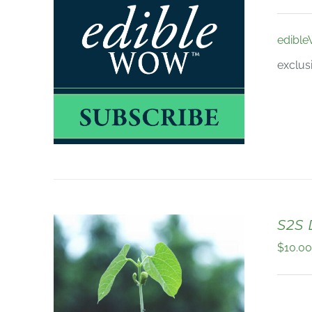
edibl
exclus
S2S
$
10.0