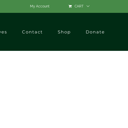
My Account
CART
ves
Contact
Shop
Donate