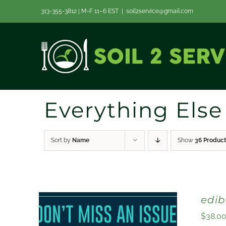
Skip
313-355-3812 | M-F 11–6 EST
|
soil2service@gmail.com
to
content
Everything Else
Sort by
Name
Show
36 Produc
edi
$
38.0