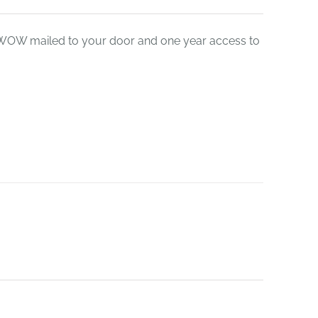
leWOW mailed to your door and one year access to