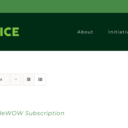
About
Initiati
ts
bleWOW Subscription
0